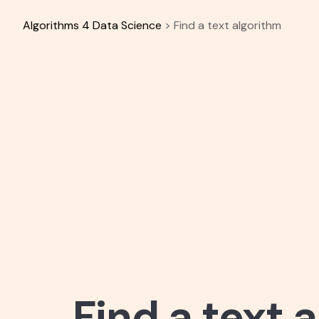
Skip
to
Algorithms 4 Data Science
>
Find a text algorithm
content
Find a text 