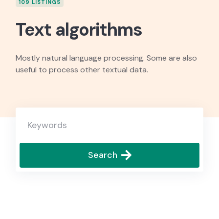
109 LISTINGS
Text algorithms
Mostly natural language processing. Some are also
useful to process other textual data.
Search