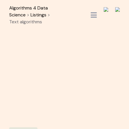
Skip
Algorithms 4 Data
to
Science
>
Listings
>
content
Text algorithms