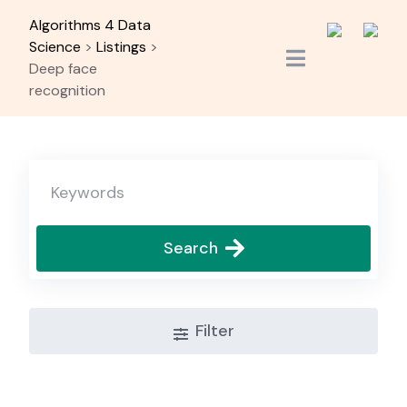
Skip
Algorithms 4 Data
to
Science
>
Listings
>
content
Deep face
recognition
Search
Filter