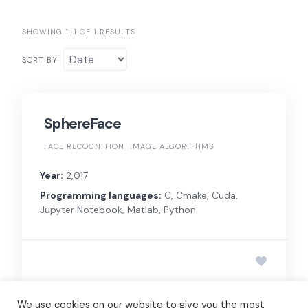
SHOWING 1-1 OF 1 RESULTS
SORT BY
SphereFace
FACE RECOGNITION
IMAGE ALGORITHMS
Year:
2,017
Programming languages:
C, Cmake, Cuda,
Jupyter Notebook, Matlab, Python
We use cookies on our website to give you the most