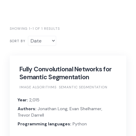
SHOWING 1-1 OF 1 RESULTS
SORT BY
Fully Convolutional Networks for
Semantic Segmentation
IMAGE ALGORITHMS
SEMANTIC SEGMENTATION
Year:
2,015
Authors:
Jonathan Long, Evan Shelhamer,
Trevor Darrell
Programming languages:
Python