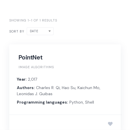
SHOWING 1-1 OF 1 RESULTS
DATE
SORT BY
PointNet
IMAGE ALGORITHMS
Year:
2,017
Authors:
Charles R. Qi, Hao Su, Kaichun Mo,
Leonidas J. Guibas
Programming languages:
Python, Shell