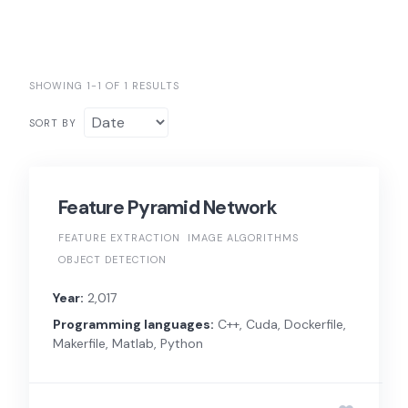
SHOWING 1-1 OF 1 RESULTS
SORT BY
Feature Pyramid Network
FEATURE EXTRACTION
IMAGE ALGORITHMS
OBJECT DETECTION
Year:
2,017
Programming languages:
C++, Cuda, Dockerfile,
Makerfile, Matlab, Python