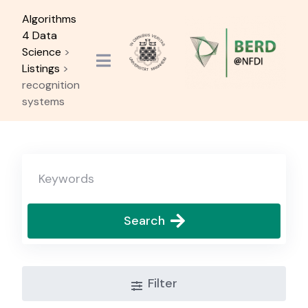
Skip
Algorithms
to
4 Data
content
Science
>
Listings
>
recognition
systems
Search
Filter