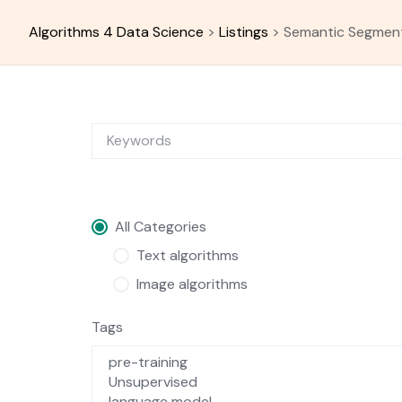
Skip
to
Algorithms 4 Data Science
>
Listings
>
Semantic Segmen
content
All Categories
Text algorithms
Image algorithms
Tags