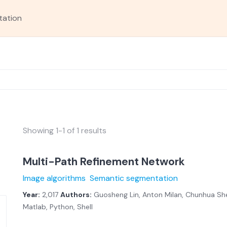
tation
Showing 1-1 of 1 results
Multi-Path Refinement Network
Image algorithms
Semantic segmentation
Year:
2,017
Authors:
Guosheng Lin, Anton Milan, Chunhua She
Matlab, Python, Shell