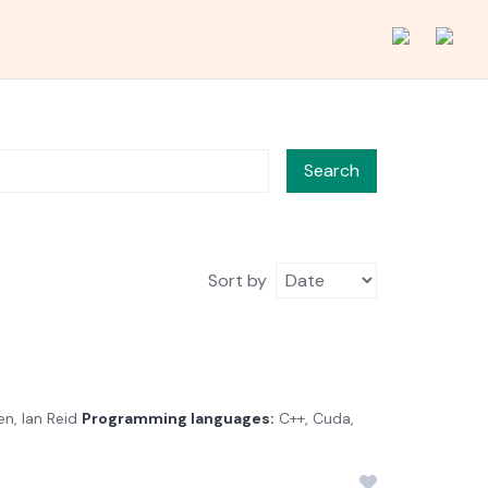
Search
Sort by
n, Ian Reid
Programming languages:
C++, Cuda,