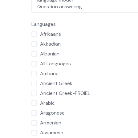
Languages:
Afrikaans
Akkadian
Albanian
All Languages
Amharic
Ancient Greek
Ancient Greek-PROIEL
Arabic
Aragonese
Armenian
Assamese