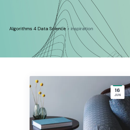
Skip
to
content
Algorithms 4 Data Science
>
inspiration
16
JUN