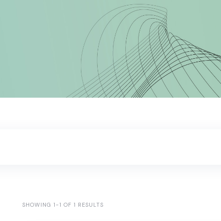
SHOWING 1-1 OF 1 RESULTS