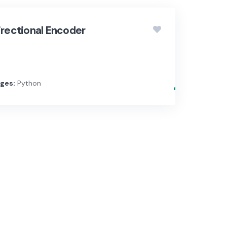
irectional Encoder
ges:
Python