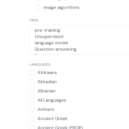
Image algorithms
TAGS
LANGUAGES:
Afrikaans
Akkadian
Albanian
All Languages
Amharic
Ancient Greek
Ancient Greek-PROIEL