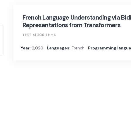
French Language Understanding via Bid
Representations from Transformers
TEXT ALGORITHMS
Year:
2,020
Languages:
French
Programming langua