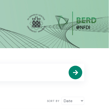
SORT BY