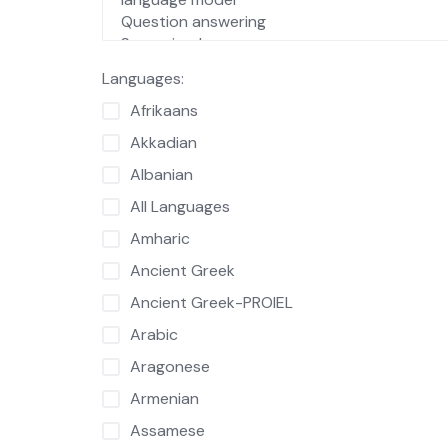
Languages:
Afrikaans
Akkadian
Albanian
All Languages
Amharic
Ancient Greek
Ancient Greek-PROIEL
Arabic
Aragonese
Armenian
Assamese