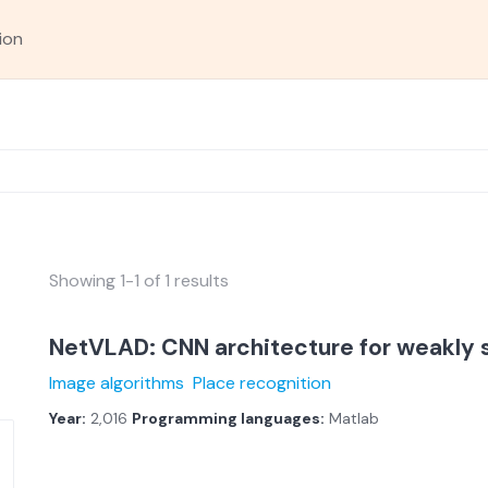
ion
Showing 1-1 of 1 results
NetVLAD: CNN architecture for weakly 
Image algorithms
Place recognition
Year:
2,016
Programming languages:
Matlab