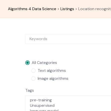
Skip
to
Algorithms 4 Data Science
>
Listings
>
Location recognit
content
All Categories
Text algorithms
Image algorithms
Tags