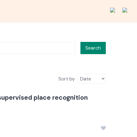
Search
Sort by
supervised place recognition