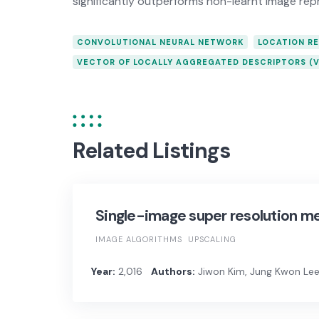
significantly outperforms non-learnt image rep
CONVOLUTIONAL NEURAL NETWORK
LOCATION R
VECTOR OF LOCALLY AGGREGATED DESCRIPTORS (V
Related Listings
Single-image super resolution m
IMAGE ALGORITHMS
UPSCALING
Year:
2,016
Authors:
Jiwon Kim, Jung Kwon Lee