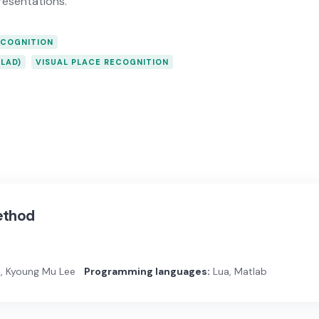
resentations.
ECOGNITION
LAD)
VISUAL PLACE RECOGNITION
ethod
, Kyoung Mu Lee
Programming languages:
Lua, Matlab