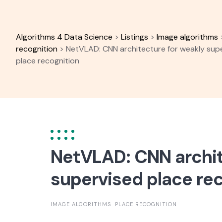
Skip
to
content
Algorithms 4 Data Science
>
Listings
>
Image algorithms
recognition
>
NetVLAD: CNN architecture for weakly sup
place recognition
NetVLAD: CNN archit
supervised place re
IMAGE ALGORITHMS
PLACE RECOGNITION