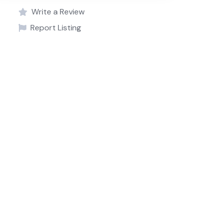
Write a Review
Report Listing