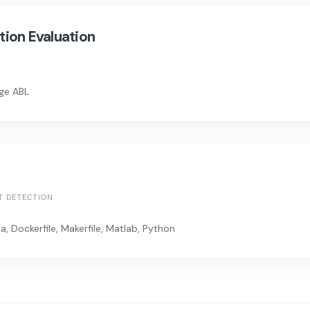
ion Evaluation
e ABL
T DETECTION
, Dockerfile, Makerfile, Matlab, Python