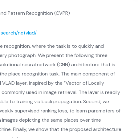
nd Pattern Recognition (CVPR)
research/netvlad/
e recognition, where the task is to quickly and
uery photograph. We present the following three
volutional neural network (CNN) architecture that is
 the place recognition task. The main component of
 VLAD layer, inspired by the “Vector of Locally
ommonly used in image retrieval. The layer is readily
ble to training via backpropagation. Second, we
eakly supervised ranking loss, to learn parameters of
 images depicting the same places over time
ine. Finally, we show that the proposed architecture