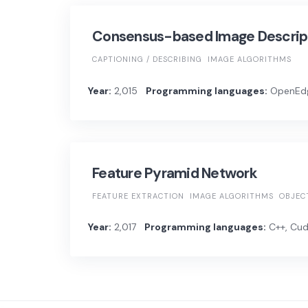
Consensus-based Image Descript
CAPTIONING / DESCRIBING
IMAGE ALGORITHMS
Year:
2,015
Programming languages:
OpenEdg
Feature Pyramid Network
FEATURE EXTRACTION
IMAGE ALGORITHMS
OBJEC
Year:
2,017
Programming languages:
C++, Cuda