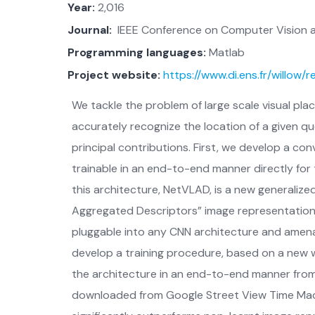
Year:
2,016
Journal:
IEEE Conference on Computer Vision a
Programming languages:
Matlab
Project website:
https://www.di.ens.fr/willow/
We tackle the problem of large scale visual plac
accurately recognize the location of a given q
principal contributions. First, we develop a con
trainable in an end-to-end manner directly for
this architecture, NetVLAD, is a new generalized
Aggregated Descriptors” image representation c
pluggable into any CNN architecture and amena
develop a training procedure, based on a new w
the architecture in an end-to-end manner from
downloaded from Google Street View Time Mach