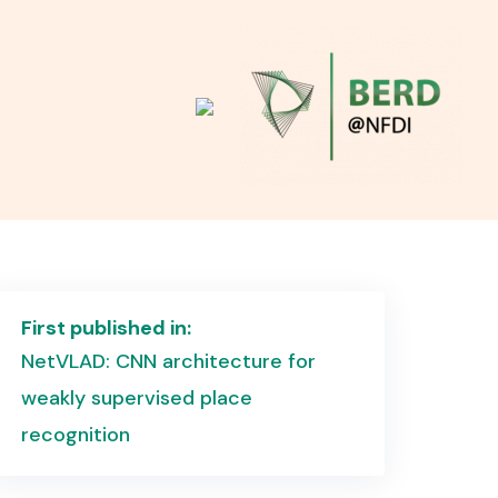
First published in:
NetVLAD: CNN architecture for
weakly supervised place
recognition