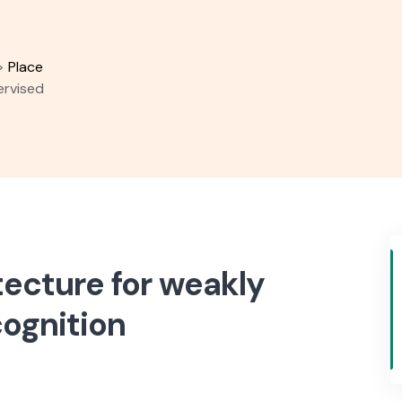
>
Place
ervised
ecture for weakly
cognition