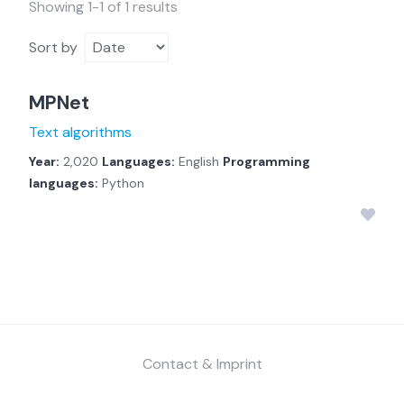
Showing 1-1 of 1 results
Sort by
MPNet
Text algorithms
Year:
2,020
Languages:
English
Programming
languages:
Python
Contact & Imprint