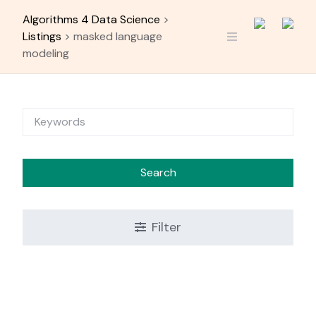
Skip
Algorithms 4 Data Science
>
to
Listings
>
masked language
content
modeling
Search
Filter