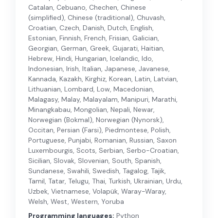
Catalan, Cebuano, Chechen, Chinese
(simplified), Chinese (traditional), Chuvash,
Croatian, Czech, Danish, Dutch, English,
Estonian, Finnish, French, Frisian, Galician,
Georgian, German, Greek, Gujarati, Haitian,
Hebrew, Hindi, Hungarian, Icelandic, Ido,
Indonesian, Irish, Italian, Japanese, Javanese,
Kannada, Kazakh, Kirghiz, Korean, Latin, Latvian,
Lithuanian, Lombard, Low, Macedonian,
Malagasy, Malay, Malayalam, Manipuri, Marathi,
Minangkabau, Mongolian, Nepali, Newar,
Norwegian (Bokmal), Norwegian (Nynorsk),
Occitan, Persian (Farsi), Piedmontese, Polish,
Portuguese, Punjabi, Romanian, Russian, Saxon
Luxembourgis, Scots, Serbian, Serbo-Croatian,
Sicilian, Slovak, Slovenian, South, Spanish,
Sundanese, Swahili, Swedish, Tagalog, Tajik,
Tamil, Tatar, Telugu, Thai, Turkish, Ukrainian, Urdu,
Uzbek, Vietnamese, Volapük, Waray-Waray,
Welsh, West, Western, Yoruba
Programming languages:
Python