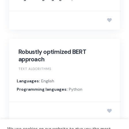
Robustly optimized BERT
approach
TEXT ALGORITHMS
Languages:
English
Programming languages:
Python