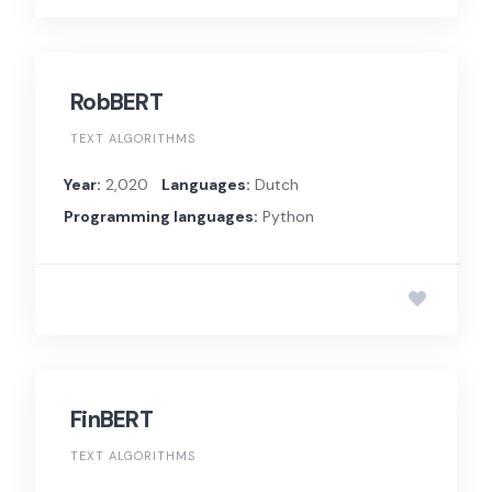
RobBERT
TEXT ALGORITHMS
Year:
2,020
Languages:
Dutch
Programming languages:
Python
FinBERT
TEXT ALGORITHMS