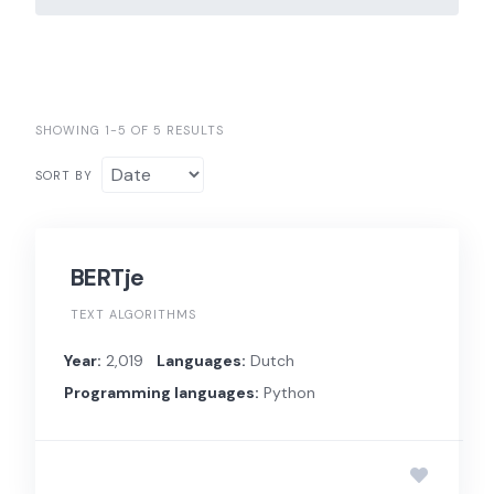
SHOWING 1-5 OF 5 RESULTS
SORT BY
BERTje
TEXT ALGORITHMS
Year:
2,019
Languages:
Dutch
Programming languages:
Python