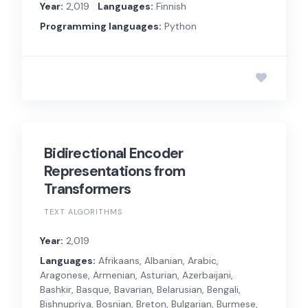
Year:
2,019
Languages:
Finnish
Programming languages:
Python
Bidirectional Encoder
Representations from
Transformers
TEXT ALGORITHMS
Year:
2,019
Languages:
Afrikaans, Albanian, Arabic,
Aragonese, Armenian, Asturian, Azerbaijani,
Bashkir, Basque, Bavarian, Belarusian, Bengali,
Bishnupriya, Bosnian, Breton, Bulgarian, Burmese,