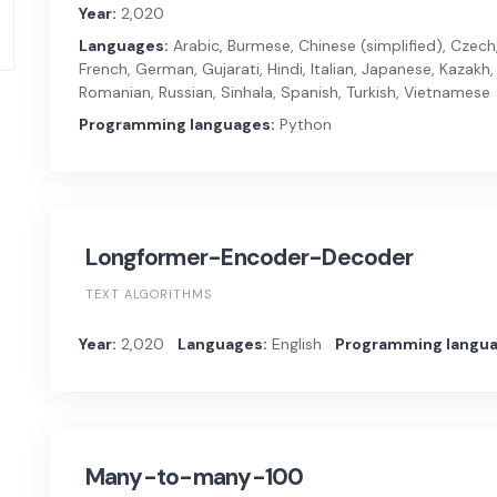
Year:
2,020
Languages:
Arabic, Burmese, Chinese (simplified), Czech, 
French, German, Gujarati, Hindi, Italian, Japanese, Kazakh, 
Romanian, Russian, Sinhala, Spanish, Turkish, Vietnamese
Programming languages:
Python
Longformer-Encoder-Decoder
TEXT ALGORITHMS
Year:
2,020
Languages:
English
Programming langua
Many-to-many-100