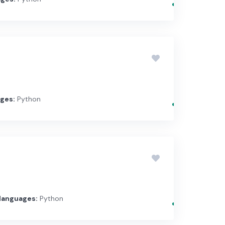
ges:
Python
languages:
Python