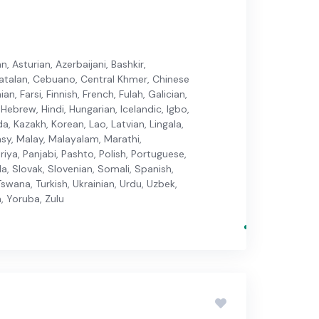
, Asturian, Azerbaijani, Bashkir,
 Catalan, Cebuano, Central Khmer, Chinese
n, Farsi, Finnish, French, Fulah, Galician,
Hebrew, Hindi, Hungarian, Icelandic, Igbo,
da, Kazakh, Korean, Lao, Latvian, Lingala,
y, Malay, Malayalam, Marathi,
iya, Panjabi, Pashto, Polish, Portuguese,
la, Slovak, Slovenian, Somali, Spanish,
swana, Turkish, Ukrainian, Urdu, Uzbek,
, Yoruba, Zulu