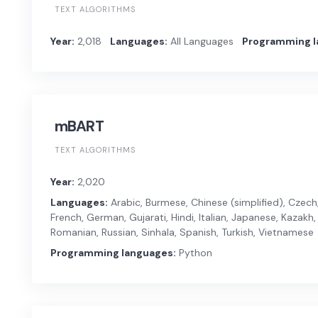
TEXT ALGORITHMS
Year:
2,018
Languages:
All Languages
Programming l
mBART
TEXT ALGORITHMS
Year:
2,020
Languages:
Arabic, Burmese, Chinese (simplified), Czech, 
French, German, Gujarati, Hindi, Italian, Japanese, Kazakh, 
Romanian, Russian, Sinhala, Spanish, Turkish, Vietnamese
Programming languages:
Python