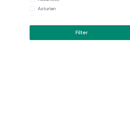
Asturian
Azerbaijani
Bambara
Filter
Bashkir
Basque
Bavarian
Belarusian
Belarussian
Bengali
Bengali Romanized
Bishnupriya
Bosnian
Brazilian Portuguese
Breton