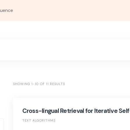
quence
SHOWING 1-10 OF 11 RESULTS
Cross-lingual Retrieval for Iterative Se
TEXT ALGORITHMS