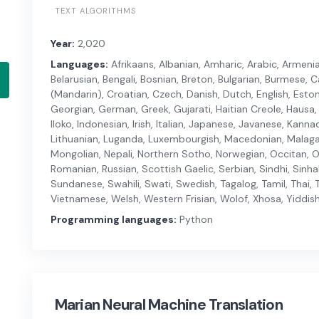
TEXT ALGORITHMS
Year:
2,020
Languages:
Afrikaans, Albanian, Amharic, Arabic, Armenian
Belarusian, Bengali, Bosnian, Breton, Bulgarian, Burmese,
(Mandarin), Croatian, Czech, Danish, Dutch, English, Estonia
Georgian, German, Greek, Gujarati, Haitian Creole, Hausa, 
Iloko, Indonesian, Irish, Italian, Japanese, Javanese, Kanna
Lithuanian, Luganda, Luxembourgish, Macedonian, Malagas
Mongolian, Nepali, Northern Sotho, Norwegian, Occitan, Or
Romanian, Russian, Scottish Gaelic, Serbian, Sindhi, Sinha
Sundanese, Swahili, Swati, Swedish, Tagalog, Tamil, Thai, T
Vietnamese, Welsh, Western Frisian, Wolof, Xhosa, Yiddish
Programming languages:
Python
Marian Neural Machine Translation