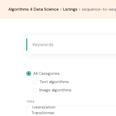
Skip
to
Algorithms 4 Data Science
>
Listings
>
sequence-to-se
content
All Categories
Text algorithms
Image algorithms
TAGS