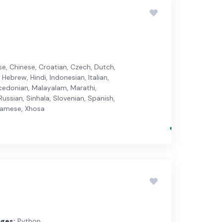
ese, Chinese, Croatian, Czech, Dutch,
 Hebrew, Hindi, Indonesian, Italian,
cedonian, Malayalam, Marathi,
ussian, Sinhala, Slovenian, Spanish,
etnamese, Xhosa
ges:
Python