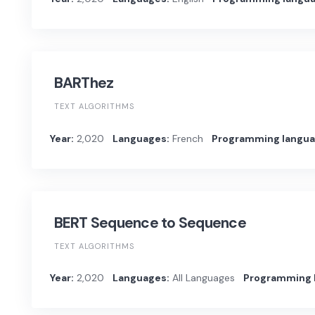
BARThez
TEXT ALGORITHMS
Year:
2,020
Languages:
French
Programming langua
BERT Sequence to Sequence
TEXT ALGORITHMS
Year:
2,020
Languages:
All Languages
Programming 