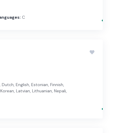
anguages:
C
Dutch, English, Estonian, Finnish,
Korean, Latvian, Lithuanian, Nepali,