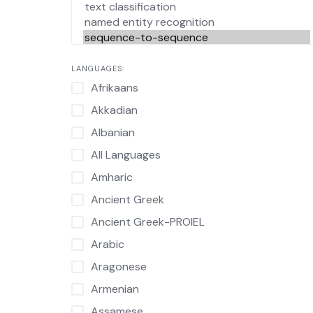
LANGUAGES:
Afrikaans
Akkadian
Albanian
All Languages
Amharic
Ancient Greek
Ancient Greek-PROIEL
Arabic
Aragonese
Armenian
Assamese