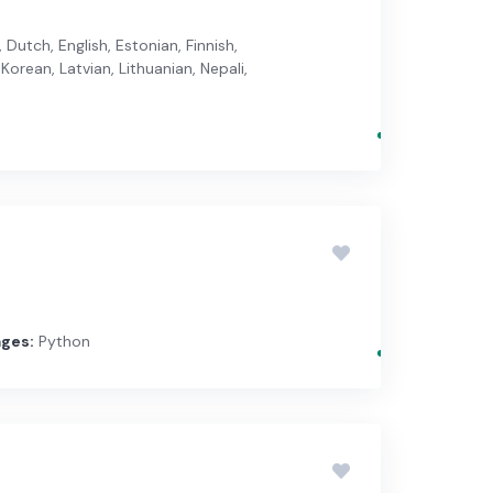
Dutch, English, Estonian, Finnish,
Korean, Latvian, Lithuanian, Nepali,
ges:
Python