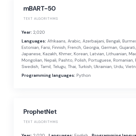
mBART-50
TEXT ALGORITHMS
Year:
2,020
Languages:
Afrikaans, Arabic, Azerbaijani, Bengali, Burm
Estonian, Farsi, Finnish, French, Georgia, German, Gujarati,
Japanese, Kazakh, Khmer, Korean, Latvian, Lithuanian, Ma
Mongolian, Nepali, Pashto, Polish, Portuguese, Romanian, R
Swedish, Tamil, Telugu, Thai, Turkish, Ukrainian, Urdu, Vi
Programming languages:
Python
ProphetNet
TEXT ALGORITHMS
Year:
2,020
Languages:
English
Programming langua