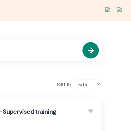
SORT BY
lf-Supervised training