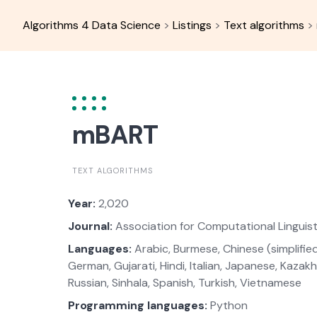
Skip
to
Algorithms 4 Data Science
>
Listings
>
Text algorithms
>
content
mBART
TEXT ALGORITHMS
Year:
2,020
Journal:
Association for Computational Linguist
Languages:
Arabic, Burmese, Chinese (simplified)
German, Gujarati, Hindi, Italian, Japanese, Kazakh
Russian, Sinhala, Spanish, Turkish, Vietnamese
Programming languages:
Python