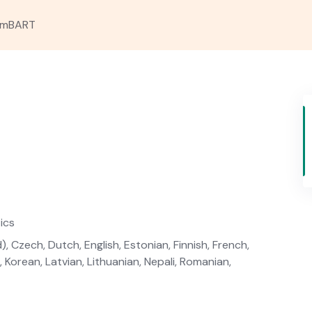
mBART
ics
, Czech, Dutch, English, Estonian, Finnish, French,
, Korean, Latvian, Lithuanian, Nepali, Romanian,