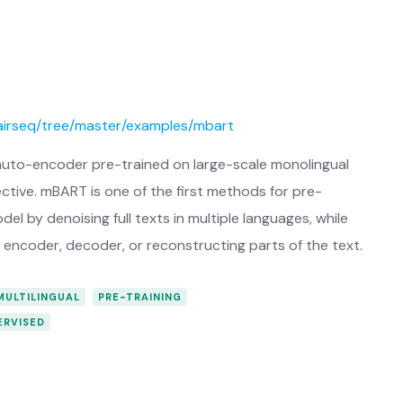
fairseq/tree/master/examples/mbart
uto-encoder pre-trained on large-scale monolingual
tive. mBART is one of the first methods for pre-
 by denoising full texts in multiple languages, while
encoder, decoder, or reconstructing parts of the text.
MULTILINGUAL
PRE-TRAINING
ERVISED