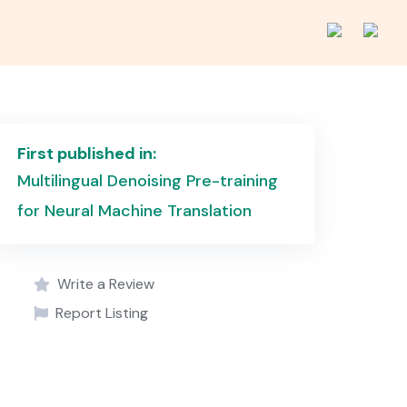
First published in:
Multilingual Denoising Pre-training
for Neural Machine Translation
Write a Review
Report Listing