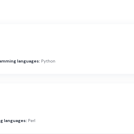
amming languages:
Python
g languages:
Perl