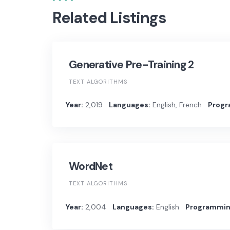
Related Listings
Generative Pre-Training 2
TEXT ALGORITHMS
Year:
2,019
Languages:
English, French
Progr
WordNet
TEXT ALGORITHMS
Year:
2,004
Languages:
English
Programmin