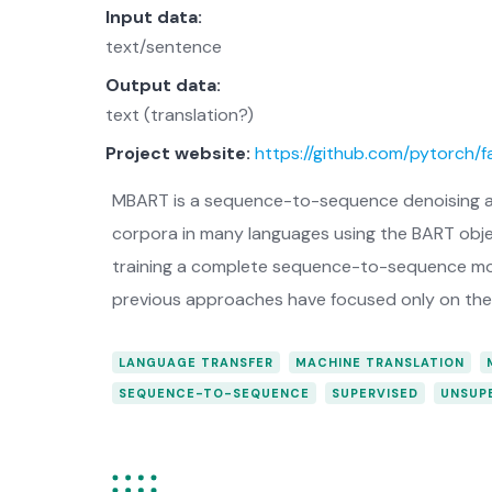
Input data:
text/sentence
Output data:
text (translation?)
Project website:
https://github.com/pytorch/
MBART is a sequence-to-sequence denoising a
corpora in many languages using the BART objec
training a complete sequence-to-sequence model
previous approaches have focused only on the 
LANGUAGE TRANSFER
MACHINE TRANSLATION
SEQUENCE-TO-SEQUENCE
SUPERVISED
UNSUP