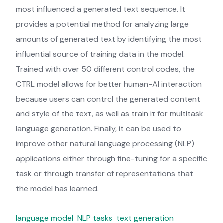
most influenced a generated text sequence. It
provides a potential method for analyzing large
amounts of generated text by identifying the most
influential source of training data in the model.
Trained with over 50 different control codes, the
CTRL model allows for better human-AI interaction
because users can control the generated content
and style of the text, as well as train it for multitask
language generation. Finally, it can be used to
improve other natural language processing (NLP)
applications either through fine-tuning for a specific
task or through transfer of representations that
the model has learned.
language model
NLP tasks
text generation