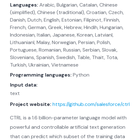
Languages:
Arabic, Bulgarian, Catalan, Chinese
(simplified), Chinese (traditional), Croatian, Czech,
Danish, Dutch, English, Estonian, Filipinot, Finnish,
French, German, Greek, Hebrew, Hindih, Hungarian,
Indonesian, Italian, Japanese, Korean, Latvianl,
Lithuanianl, Malay, Norwegian, Persian, Polish,
Portuguese, Romanian, Russian, Serbian, Slovak,
Slovenians, Spanish, Swedish, Table, Thait, Tota,
Turkish, Ukrainian, Vietnamese
Programming languages:
Python
Input data:
text
Project website:
https://github.com/salesforce/ctrl
CTRL is a 1.6 billion-parameter language model with
powerful and controllable artificial text generation
that can predict which subset of the training data