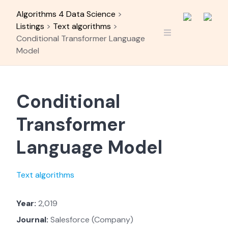
Skip
Algorithms 4 Data Science
>
to
Listings
>
Text algorithms
>
content
Conditional Transformer Language
Model
Conditional
Transformer
Language Model
Text algorithms
Year:
2,019
Journal:
Salesforce (Company)