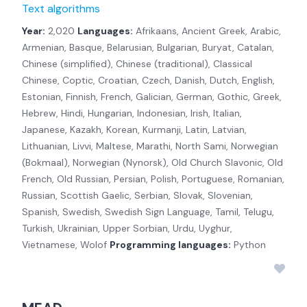
Text algorithms
Year:
2,020
Languages:
Afrikaans, Ancient Greek, Arabic,
Armenian, Basque, Belarusian, Bulgarian, Buryat, Catalan,
Chinese (simplified), Chinese (traditional), Classical
Chinese, Coptic, Croatian, Czech, Danish, Dutch, English,
Estonian, Finnish, French, Galician, German, Gothic, Greek,
Hebrew, Hindi, Hungarian, Indonesian, Irish, Italian,
Japanese, Kazakh, Korean, Kurmanji, Latin, Latvian,
Lithuanian, Livvi, Maltese, Marathi, North Sami, Norwegian
(Bokmaal), Norwegian (Nynorsk), Old Church Slavonic, Old
French, Old Russian, Persian, Polish, Portuguese, Romanian,
Russian, Scottish Gaelic, Serbian, Slovak, Slovenian,
Spanish, Swedish, Swedish Sign Language, Tamil, Telugu,
Turkish, Ukrainian, Upper Sorbian, Urdu, Uyghur,
Vietnamese, Wolof
Programming languages:
Python