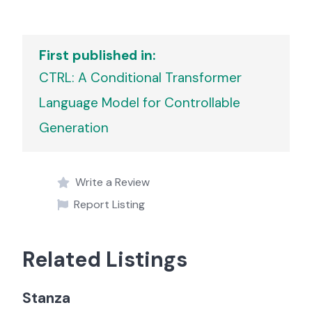
First published in:
CTRL: A Conditional Transformer
Language Model for Controllable
Generation
Write a Review
Report Listing
Related Listings
Stanza