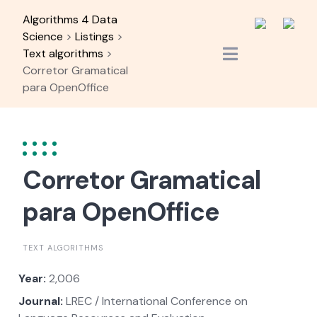
Skip
Algorithms 4 Data
to
Science
>
Listings
>
content
Text algorithms
>
Corretor Gramatical
para OpenOffice
Corretor Gramatical
para OpenOffice
TEXT ALGORITHMS
Year:
2,006
Journal:
LREC / International Conference on