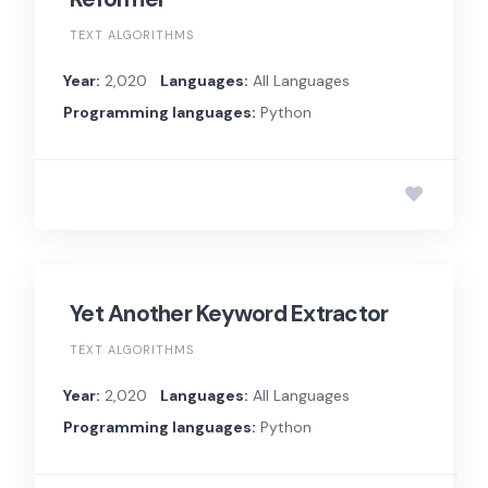
TEXT ALGORITHMS
Year:
2,020
Languages:
All Languages
Programming languages:
Python
Yet Another Keyword Extractor
TEXT ALGORITHMS
Year:
2,020
Languages:
All Languages
Programming languages:
Python