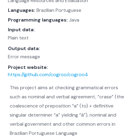
Language Resources and Evaluation
Languages:
Brazilian Portuguese
Programming languages:
Java
Input data:
Plain text
Output data:
Error message
Project website:
https://github.com/cogroo/cogroo4
This project aims at checking grammatical errors
such as nominal and verbal agreement, “crase” (the
coalescence of preposition “a” (to) + definitive
singular determiner “a” yielding “à”), nominal and
verbal government and other common errors in
Brazilian Portuguese Language