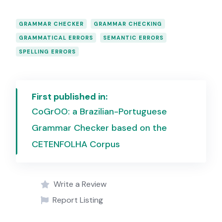
GRAMMAR CHECKER
GRAMMAR CHECKING
GRAMMATICAL ERRORS
SEMANTIC ERRORS
SPELLING ERRORS
First published in:
CoGrOO: a Brazilian-Portuguese
Grammar Checker based on the
CETENFOLHA Corpus
Write a Review
Report Listing