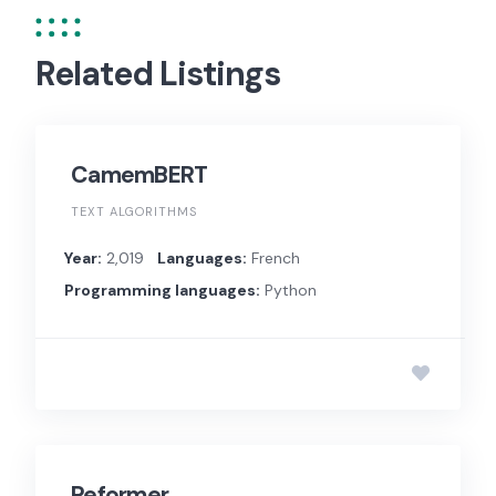
Related Listings
CamemBERT
TEXT ALGORITHMS
Year:
2,019
Languages:
French
Programming languages:
Python
Reformer