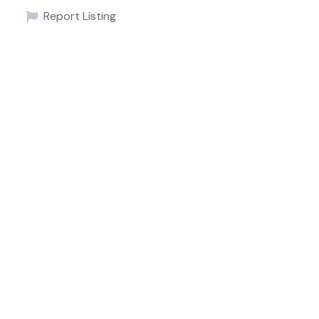
Report Listing