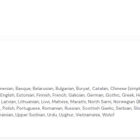
enian, Basque, Belarusian, Bulgarian, Buryat, Catalan, Chinese (simplif
nglish, Estonian, Finnish, French, Galician, German, Gothic, Greek, He
n, Latvian, Lithuanian, Livvi, Maltese, Marathi, North Sami, Norwegian
, Polish, Portuguese, Romanian, Russian, Scottish Gaelic, Serbian, Sl
krainian, Upper Sorbian, Urdu, Uyghur, Vietnamese, Wolof