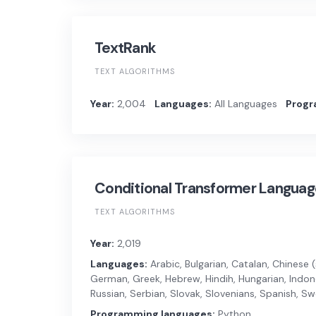
TextRank
TEXT ALGORITHMS
Year:
2,004
Languages:
All Languages
Progr
Conditional Transformer Langua
TEXT ALGORITHMS
Year:
2,019
Languages:
Arabic, Bulgarian, Catalan, Chinese (s
German, Greek, Hebrew, Hindih, Hungarian, Indones
Russian, Serbian, Slovak, Slovenians, Spanish, Swe
Programming languages:
Python