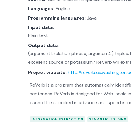
Languages:
English
Programming languages:
Java
Input data:
Plain text
Output data:
(argument1, relation phrase, argument2) triples
excellent source of potassium,” ReVerb will extr
Project website:
http://reverb.cs.washington.
ReVerb is a program that automatically identifi
sentences. ReVerb is designed for Web-scale in
cannot be specified in advance and speed is i
INFORMATION EXTRACTION
SEMANTIC FOLDING