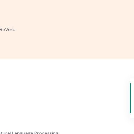
ReVerb
tural Language Processing