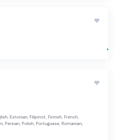
sh, Estonian, Filipinot, Finnish, French,
an, Persian, Polish, Portuguese, Romanian,