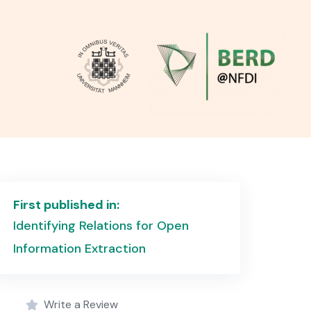
First published in:
Identifying Relations for Open
Information Extraction
Write a Review