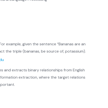
. For example, given the sentence “Bananas are an
act the triple (bananas, be source of, potassium).
edu
es and extracts binary relationships from English
formation extraction, where the target relations
mportant.