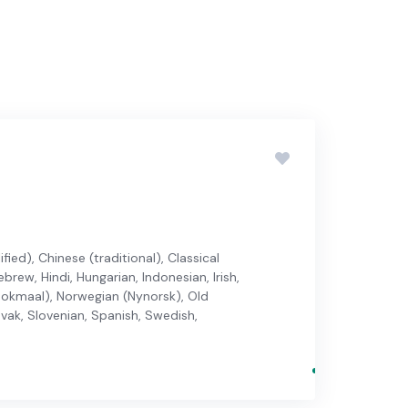
ied), Chinese (traditional), Classical
brew, Hindi, Hungarian, Indonesian, Irish,
 (Bokmaal), Norwegian (Nynorsk), Old
ovak, Slovenian, Spanish, Swedish,