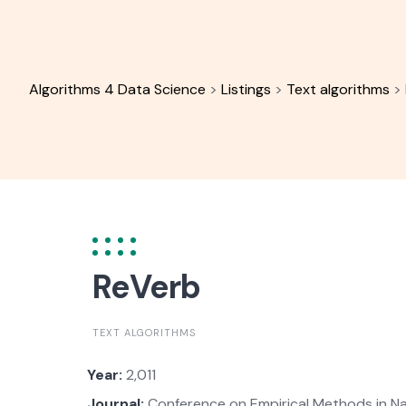
Skip
to
content
Algorithms 4 Data Science
>
Listings
>
Text algorithms
>
ReVerb
TEXT ALGORITHMS
Year:
2,011
Journal:
Conference on Empirical Methods in Na