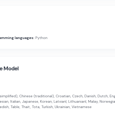
amming languages:
Python
ge Model
implified), Chinese (traditional), Croatian, Czech, Danish, Dutch, Engli
ian, Italian, Japanese, Korean, Latvianl, Lithuanianl, Malay, Norwegi
dish, Table, Thait, Tota, Turkish, Ukrainian, Vietnamese