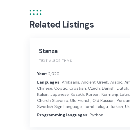
Related Listings
Stanza
TEXT ALGORITHMS
Year:
2,020
Languages:
Afrikaans, Ancient Greek, Arabic, Arm
Chinese, Coptic, Croatian, Czech, Danish, Dutch, E
Italian, Japanese, Kazakh, Korean, Kurmanji, Lati
Church Slavonic, Old French, Old Russian, Persian
Swedish Sign Language, Tamil, Telugu, Turkish, U
Programming languages:
Python