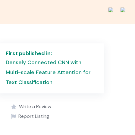
First published in:
Densely Connected CNN with
Multi-scale Feature Attention for
Text Classification
Write a Review
Report Listing