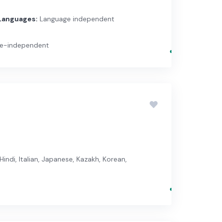
Languages:
Language independent
ge-independent
Hindi, Italian, Japanese, Kazakh, Korean,