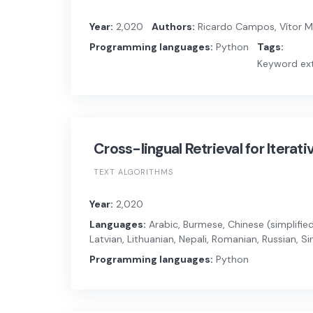
Year:
2,020
Authors:
Ricardo Campos, Vítor Man
Programming languages:
Python
Tags:
Keyword ext
Cross-lingual Retrieval for Iterat
TEXT ALGORITHMS
Year:
2,020
Languages:
Arabic, Burmese, Chinese (simplified)
Latvian, Lithuanian, Nepali, Romanian, Russian, S
Programming languages:
Python