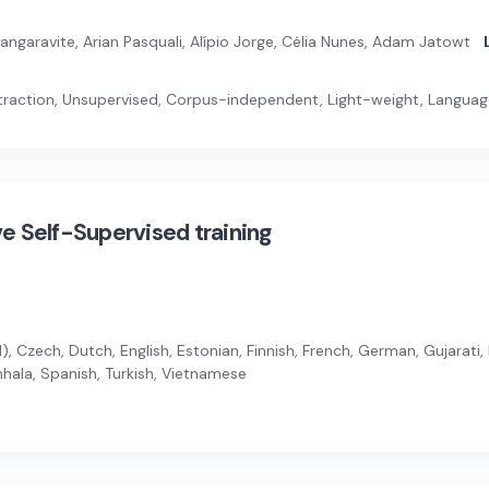
garavite, Arian Pasquali, Alípio Jorge, Célia Nunes, Adam Jatowt
raction, Unsupervised, Corpus-independent, Light-weight, Langua
ive Self-Supervised training
, Czech, Dutch, English, Estonian, Finnish, French, German, Gujarati, 
inhala, Spanish, Turkish, Vietnamese