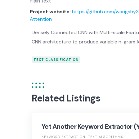
Plain text
Project website:
https://github.com/wangshy
Attention
Densely Connected CNN with Multi-scale Featur
CNN architecture to produce variable n-gram f
TEXT CLASSIFICATION
Related Listings
Yet Another Keyword Extractor (
KEYWORD EXTRACTION
TEXT ALGORITHMS