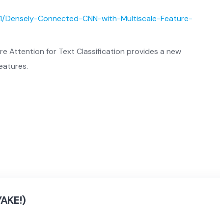
31/Densely-Connected-CNN-with-Multiscale-Feature-
e Attention for Text Classification provides a new
eatures.
YAKE!)