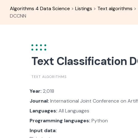
Skip
Algorithms 4 Data Science
>
Listings
>
Text algorithms
>
to
DCCNN
content
Text Classification
TEXT ALGORITHMS
Year:
2,018
Journal:
International Joint Conference on Artific
Languages:
All Languages
Programming languages:
Python
Input data: