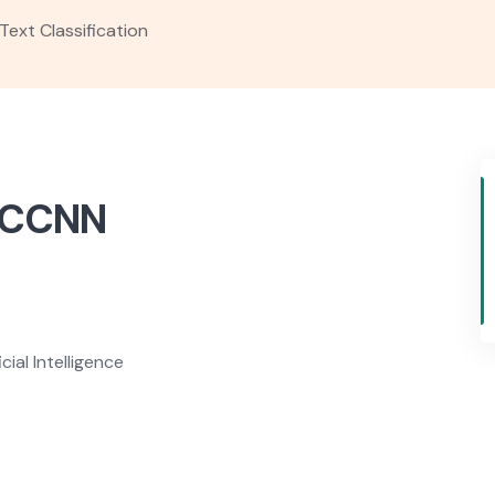
Text Classification
 DCCNN
ial Intelligence